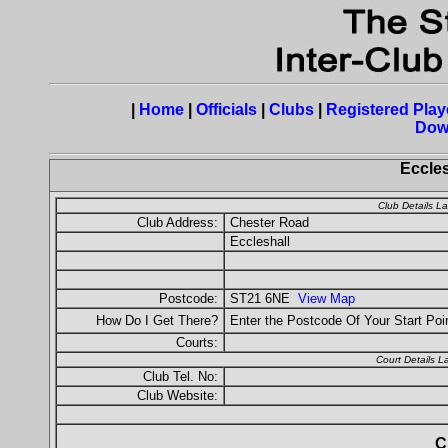
|
Home
|
Officials
|
Clubs
|
Registered Play
Dow
Eccles
Club Details L
Club Address:
Chester Road
Eccleshall
Postcode:
ST21 6NE
View Map
How Do I Get There?
Enter the Postcode Of Your Start Poi
Courts:
Court Details 
Club Tel. No:
Club Website:
C