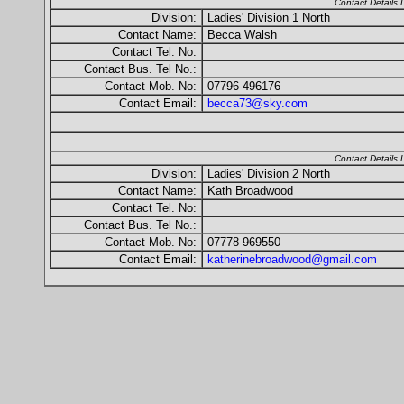
Contact Details
Division:
Ladies' Division 1 North
Contact Name:
Becca Walsh
Contact Tel. No:
Contact Bus. Tel No.:
Contact Mob. No:
07796-496176
Contact Email:
becca73@sky.com
Contact Details
Division:
Ladies' Division 2 North
Contact Name:
Kath Broadwood
Contact Tel. No:
Contact Bus. Tel No.:
Contact Mob. No:
07778-969550
Contact Email:
katherinebroadwood@gmail.com