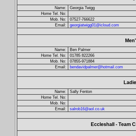
Name:
Georgia Twigg
Home Tel. No:
Mob. No:
07527-766622
Email:
georgiatwigg01@icloud.com
Men'
Name:
Ben Palmer
Home Tel. No:
01785 822266
Mob. No:
07855-971884
Email:
bendavidpalmer@hotmail.com
Ladie
Name:
Sally Fenton
Home Tel. No:
Mob. No:
Email:
salrob16@aol.co.uk
Eccleshall - Team C