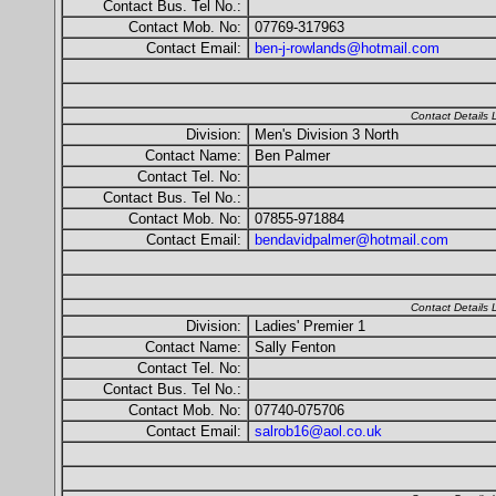
Contact Bus. Tel No.:
Contact Mob. No:
07769-317963
Contact Email:
ben-j-rowlands@hotmail.com
Contact Details
Division:
Men's Division 3 North
Contact Name:
Ben Palmer
Contact Tel. No:
Contact Bus. Tel No.:
Contact Mob. No:
07855-971884
Contact Email:
bendavidpalmer@hotmail.com
Contact Details
Division:
Ladies' Premier 1
Contact Name:
Sally Fenton
Contact Tel. No:
Contact Bus. Tel No.:
Contact Mob. No:
07740-075706
Contact Email:
salrob16@aol.co.uk