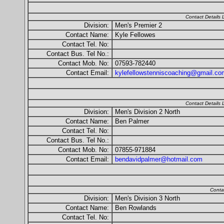
Contact Details
Division:
Men's Premier 2
Contact Name:
Kyle Fellowes
Contact Tel. No:
Contact Bus. Tel No.:
Contact Mob. No:
07593-782440
Contact Email:
kylefellowstenniscoaching@gmail.co
Contact Details
Division:
Men's Division 2 North
Contact Name:
Ben Palmer
Contact Tel. No:
Contact Bus. Tel No.:
Contact Mob. No:
07855-971884
Contact Email:
bendavidpalmer@hotmail.com
Conta
Division:
Men's Division 3 North
Contact Name:
Ben Rowlands
Contact Tel. No: