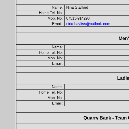
Name:
Nina Stafford
Home Tel. No:
Mob. No:
07513-914298
Email:
nina.bayliss@outlook.com
Men'
Name:
Home Tel. No:
Mob. No:
Email:
Ladie
Name:
Home Tel. No:
Mob. No:
Email:
Quarry Bank - Team 