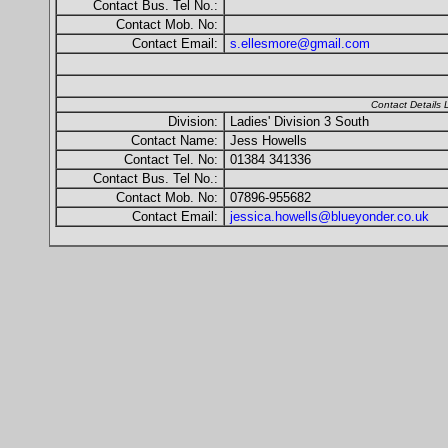
Contact Bus. Tel No.:
Contact Mob. No:
Contact Email:
s.ellesmore@gmail.com
Contact Details
Division:
Ladies' Division 3 South
Contact Name:
Jess Howells
Contact Tel. No:
01384 341336
Contact Bus. Tel No.:
Contact Mob. No:
07896-955682
Contact Email:
jessica.howells@blueyonder.co.uk