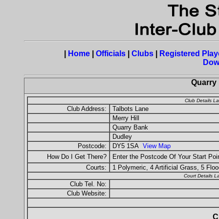
|
Home
|
Officials
|
Clubs
|
Registered Play
Dow
Quarry 
Club Details L
Club Address:
Talbots Lane
Merry Hill
Quarry Bank
Dudley
Postcode:
DY5 1SA
View Map
How Do I Get There?
Enter the Postcode Of Your Start Poi
Courts:
1 Polymeric, 4 Artificial Grass, 5 Floo
Court Details 
Club Tel. No:
Club Website:
C