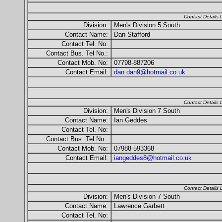
Contact Details
Division:
Men's Division 5 South
Contact Name:
Dan Stafford
Contact Tel. No:
Contact Bus. Tel No.:
Contact Mob. No:
07798-887206
Contact Email:
dan.dan9@hotmail.co.uk
Contact Details
Division:
Men's Division 7 South
Contact Name:
Ian Geddes
Contact Tel. No:
Contact Bus. Tel No.:
Contact Mob. No:
07988-593368
Contact Email:
iangeddes8@hotmail.co.uk
Contact Details
Division:
Men's Division 7 South
Contact Name:
Lawrence Garbett
Contact Tel. No: