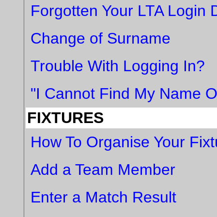
Forgotten Your LTA Login D
Change of Surname
Trouble With Logging In?
"I Cannot Find My Name On
FIXTURES
How To Organise Your Fixt
Add a Team Member
Enter a Match Result