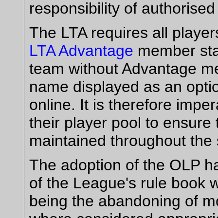
responsibility of authorised
The LTA requires all player
LTA Advantage
member stat
team without Advantage mem
name displayed as an opti
online. It is therefore impe
their player pool to ensure
maintained throughout the
The adoption of the OLP ha
of the League's rule book w
being the abandoning of mo