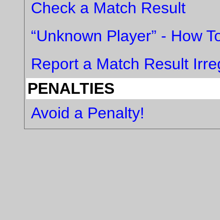
Check a Match Result
“Unknown Player” - How To
Report a Match Result Irreg
PENALTIES
Avoid a Penalty!