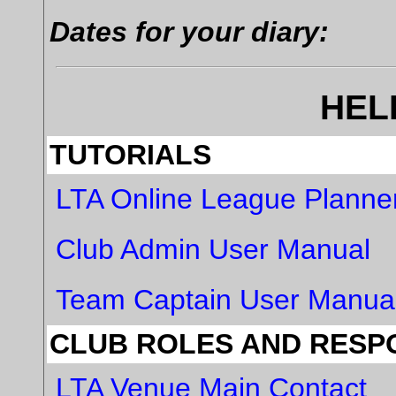
Dates for your diary:
HEL
TUTORIALS
LTA Online League Planne
Club Admin User Manual
Team Captain User Manua
CLUB ROLES AND RESPO
LTA Venue Main Contact