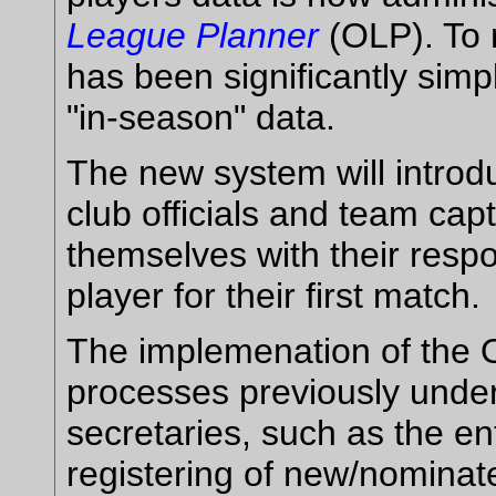
League Planner
(OLP). To r
has been significantly simpl
"in-season" data.
The new system will intro
club officials and team capt
themselves with their resp
player for their first match.
The implemenation of the 
processes previously under
secretaries, such as the e
registering of new/nominate