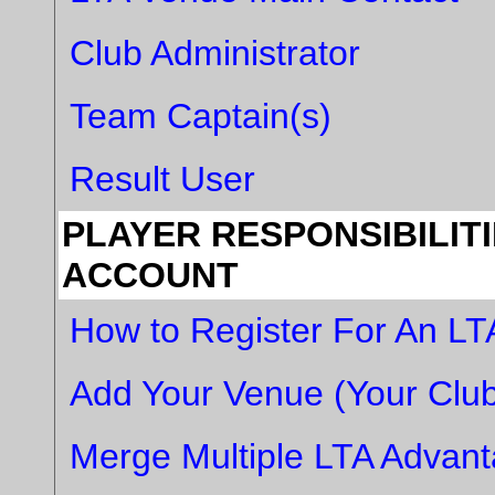
Club Administrator
Team Captain(s)
Result User
PLAYER RESPONSIBILIT
ACCOUNT
How to Register For An L
Add Your Venue (Your Club
Merge Multiple LTA Advan