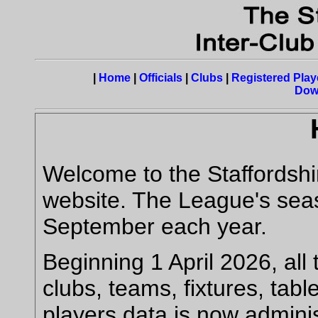
|
Home
|
Officials
|
Clubs
|
Registered Play
Dow
Welcome to the Staffordshi
website. The League's seas
September each year.
Beginning 1 April 2026, all 
clubs, teams, fixtures, tab
players data is now admini