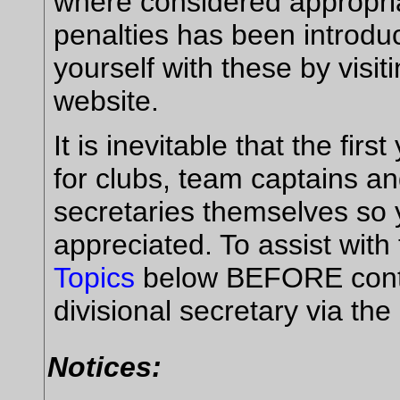
where considered appropria
penalties has been introdu
yourself with these by visit
website.
It is inevitable that the fir
for clubs, team captains an
secretaries themselves so 
appreciated. To assist with
Topics
below BEFORE conta
divisional secretary via the
Notices: